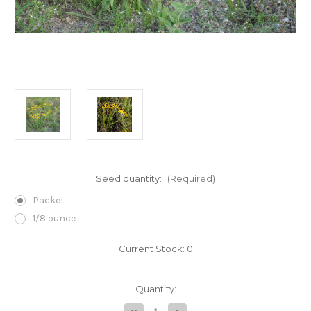
Seed quantity:
(Required)
Packet
1/8 ounce
Current Stock:
0
Quantity: