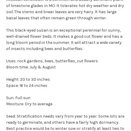
of limestone glades in MO. It tolerates hot dry weather and dry
soil. The stems and linear leaves are very hairy. It has large
basal leaves that often remain green through winter.
This black-eyed susan is an exceptional perennial for sunny,
well-drained flower beds. It makes a good cut flower and has a
long bloom period in the summer. It will attract a wide variety
of insects including bees and butterflies.
Uses: rock gardens, bees, butterflies, cut flowers
Bloom time: July & August
Height: 20 to 30 inches
Space: 16 to 24 inches
Sun: Full sun
Moisture: Dry to average
Seed: Stratification needs vary from year to year. Some lots are
ready to germinate, and others have a fairly high dormancy.
Best practice would be to winter sow or stratify at least two to