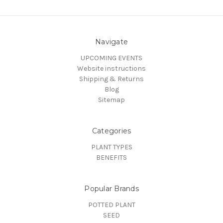
Navigate
UPCOMING EVENTS
Website instructions
Shipping & Returns
Blog
Sitemap
Categories
PLANT TYPES
BENEFITS
Popular Brands
POTTED PLANT
SEED