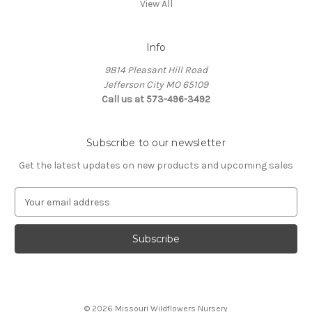
View All
Info
9814 Pleasant Hill Road
Jefferson City MO 65109
Call us at 573-496-3492
Subscribe to our newsletter
Get the latest updates on new products and upcoming sales
E
m
a
i
l
A
d
d
© 2026 Missouri Wildflowers Nursery
r