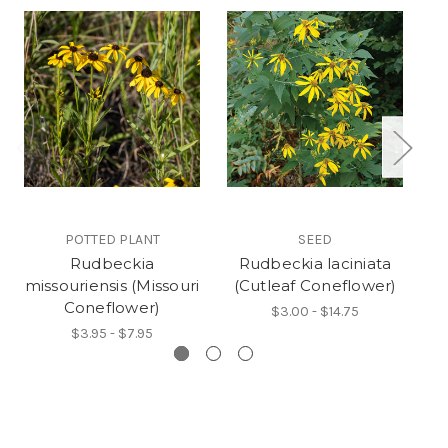
POTTED PLANT
SEED
Rudbeckia
Rudbeckia laciniata
missouriensis (Missouri
(Cutleaf Coneflower)
s
Coneflower)
$3.00 - $14.75
$3.95 - $7.95