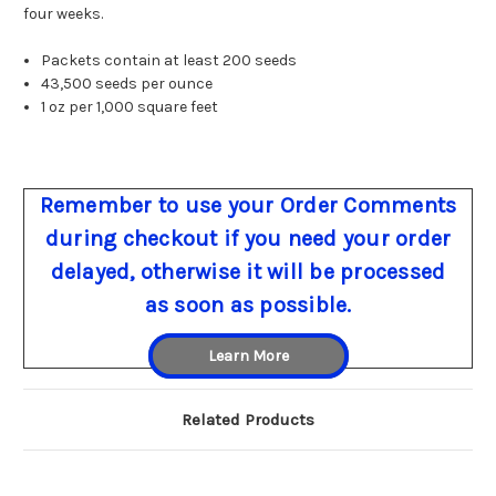
four weeks.
Packets contain at least 200 seeds
43,500 seeds per ounce
1 oz per 1,000 square feet
Remember to use your Order Comments
during checkout if you need your order
delayed, otherwise it will be processed
as soon as possible.
Learn More
Related Products