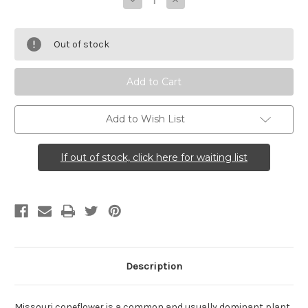
Decrease
Increase
Quantity
Quantity
of
of
Rudbeckia
Rudbeckia
missouriensis
missouriensis
Out of stock
(Missouri
(Missouri
Coneflower)
Coneflower)
Add to Wish List
If out of stock, click here for waiting list
Description
Missouri coneflower is a common and usually dominant plant