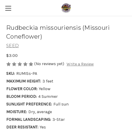
Rudbeckia missouriensis (Missouri
Coneflower)
SEED
$3.00
(No reviews yet)
Write a Review
SKU:
RUMISs-PA
MAXIMUM HEIGHT:
3 feet
FLOWER COLOR:
Yellow
BLOOM PERIOD:
4 Summer
SUNLIGHT PREFERENCE:
Full sun
MOISTURE:
Dry, average
FORMAL LANDSCAPING:
3-Star
DEER RESISTANT:
Yes