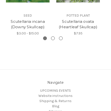
SEED
POTTED PLANT
Scutellaria incana
Scutellaria ovata
(Downy Skullcap)
(Heartleaf Skullcap)
$3.00 - $15.00
$7.95
Navigate
UPCOMING EVENTS
Website instructions
Shipping & Returns
Blog