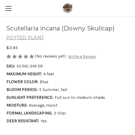
Scutellaria incana (Downy Skullcap)
POTTED PLANT
$3.95
(No reviews yet)
Write a Review
SKU:
SCINC-SM-5R
MAXIMUM HEIGHT:
4 feet
FLOWER COLOR:
Blue
BLOOM PERIOD:
5 Summer, fall
SUNLIGHT PREFERENCE:
Full sun to medium shade
MOISTURE:
Average, moist
FORMAL LANDSCAPING:
3-Star
DEER RESISTANT:
Yes