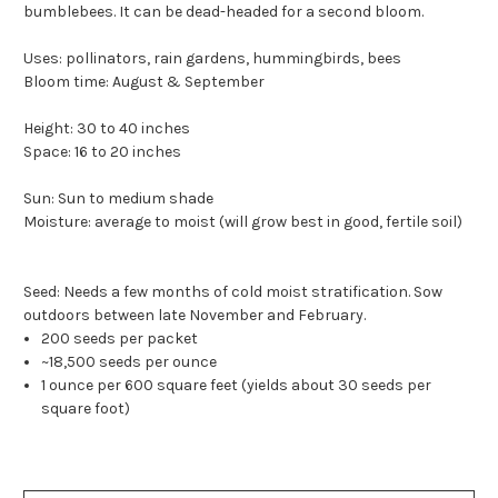
bumblebees. It can be dead-headed for a second bloom.
Uses: pollinators, rain gardens, hummingbirds, bees
Bloom time: August & September
Height: 30 to 40 inches
Space: 16 to 20 inches
Sun: Sun to medium shade
Moisture: average to moist (will grow best in good, fertile soil)
Seed: Needs a few months of cold moist stratification. Sow
outdoors between late November and February.
200 seeds per packet
~18,500 seeds per ounce
1 ounce per 600 square feet (yields about 30 seeds per
square foot)