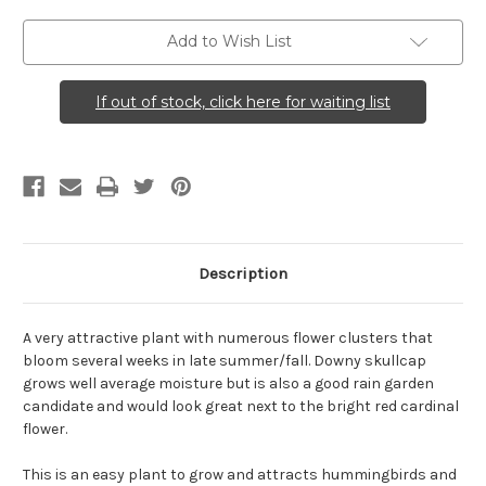
Add to Wish List
If out of stock, click here for waiting list
Description
A very attractive plant with numerous flower clusters that
bloom several weeks in late summer/fall. Downy skullcap
grows well average moisture but is also a good rain garden
candidate and would look great next to the bright red cardinal
flower.
This is an easy plant to grow and attracts hummingbirds and