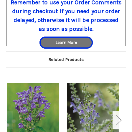
Remember to use your Order Comments
during checkout if you need your order
delayed, otherwise it will be processed
as soon as possible.
Learn More
Related Products