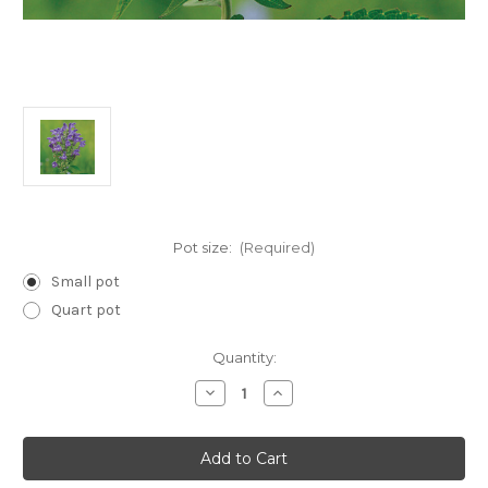
Pot size:
(Required)
Small pot
Quart pot
Current
Quantity:
Stock:
Decrease
Increase
Quantity
Quantity
of
of
Scutellaria
Scutellaria
incana
incana
(Downy
(Downy
Skullcap)
Skullcap)