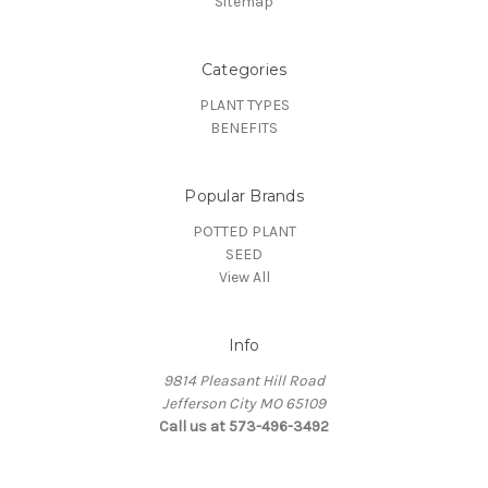
Sitemap
Categories
PLANT TYPES
BENEFITS
Popular Brands
POTTED PLANT
SEED
View All
Info
9814 Pleasant Hill Road
Jefferson City MO 65109
Call us at 573-496-3492