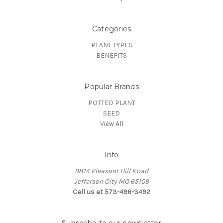
Categories
PLANT TYPES
BENEFITS
Popular Brands
POTTED PLANT
SEED
View All
Info
9814 Pleasant Hill Road
Jefferson City MO 65109
Call us at 573-496-3492