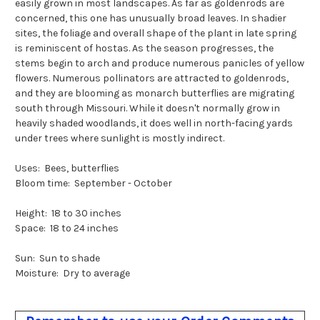
easily grown in most landscapes. As far as goldenrods are
concerned, this one has unusually broad leaves. In shadier
sites, the foliage and overall shape of the plant in late spring
is reminiscent of hostas. As the season progresses, the
stems begin to arch and produce numerous panicles of yellow
flowers. Numerous pollinators are attracted to goldenrods,
and they are blooming as monarch butterflies are migrating
south through Missouri. While it doesn't normally grow in
heavily shaded woodlands, it does well in north-facing yards
under trees where sunlight is mostly indirect.
Uses: Bees, butterflies
Bloom time: September - October
Height: 18 to 30 inches
Space: 18 to 24 inches
Sun: Sun to shade
Moisture: Dry to average