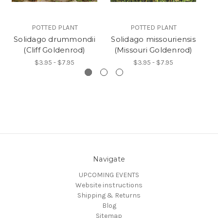
POTTED PLANT
POTTED PLANT
Solidago drummondii
Solidago missouriensis
(Cliff Goldenrod)
(Missouri Goldenrod)
(
$3.95 - $7.95
$3.95 - $7.95
Navigate
UPCOMING EVENTS
Website instructions
Shipping & Returns
Blog
Sitemap