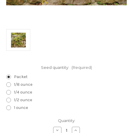
Seed quantity:
(Required)
Packet
1/8 ounce
1/4 ounce
1/2 ounce
1 ounce
Current
Quantity:
Stock:
Decrease
Increase