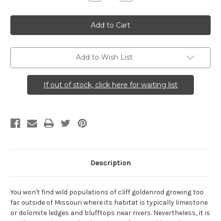
Quantity
Quantity
of
of
Solidago
Solidago
drummondii
drummondii
(Cliff
(Cliff
Goldenrod)
Goldenrod)
Add to Wish List
If out of stock, click here for waiting list
Description
You won't find wild populations of cliff goldenrod growing too
far outside of Missouri where its habitat is typically limestone
or dolomite ledges and blufftops near rivers. Nevertheless, it is