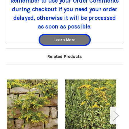
Remember to use your Order Comments
during checkout if you need your order
delayed, otherwise it will be processed
as soon as possible.
Learn More
Related Products