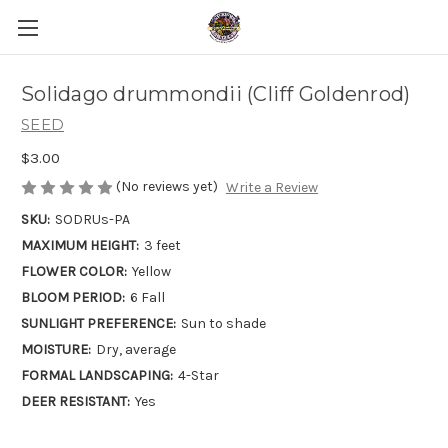
Solidago drummondii (Cliff Goldenrod)
SEED
$3.00
(No reviews yet)
Write a Review
SKU:
SODRUs-PA
MAXIMUM HEIGHT:
3 feet
FLOWER COLOR:
Yellow
BLOOM PERIOD:
6 Fall
SUNLIGHT PREFERENCE:
Sun to shade
MOISTURE:
Dry, average
FORMAL LANDSCAPING:
4-Star
DEER RESISTANT:
Yes