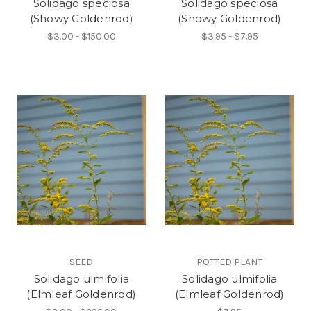
Solidago speciosa
Solidago speciosa
(Showy Goldenrod)
(Showy Goldenrod)
$3.00 - $150.00
$3.95 - $7.95
SEED
POTTED PLANT
Solidago ulmifolia
Solidago ulmifolia
(Elmleaf Goldenrod)
(Elmleaf Goldenrod)