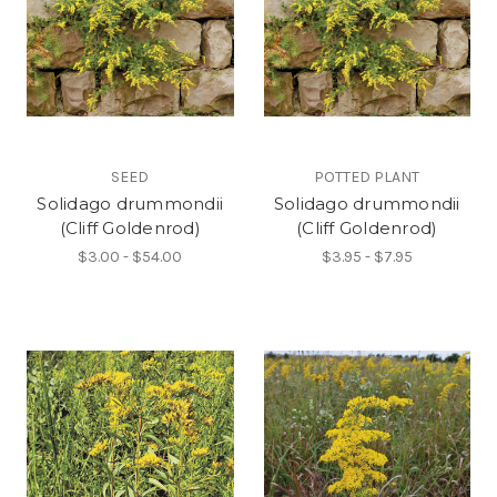
SEED
POTTED PLANT
Solidago drummondii
Solidago drummondii
(Cliff Goldenrod)
(Cliff Goldenrod)
$3.00 - $54.00
$3.95 - $7.95