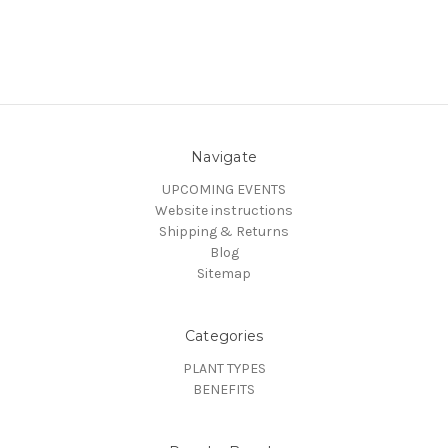
Navigate
UPCOMING EVENTS
Website instructions
Shipping & Returns
Blog
Sitemap
Categories
PLANT TYPES
BENEFITS