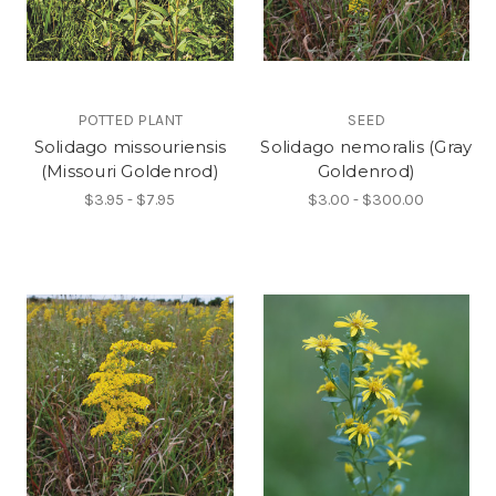
POTTED PLANT
SEED
Solidago missouriensis
Solidago nemoralis (Gray
(Missouri Goldenrod)
Goldenrod)
$3.95 - $7.95
$3.00 - $300.00