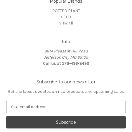
Popular Brands
POTTED PLANT
SEED
View All
Info
9814 Pleasant Hill Road
Jefferson City MO 65109
Call us at 573-496-3492
Subscribe to our newsletter
Get the latest updates on new products and upcoming sales
E
m
a
i
l