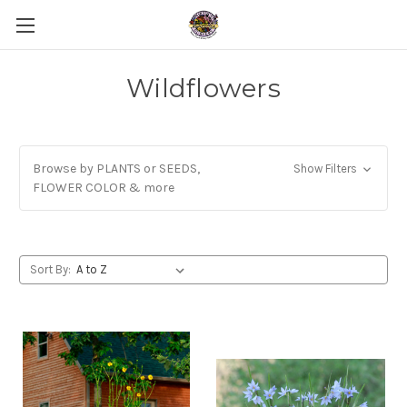
Wildflowers
Browse by PLANTS or SEEDS,
Show Filters
FLOWER COLOR & more
Sort By: