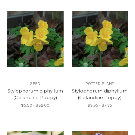
SEED
POTTED PLANT
Stylophorum diphyllum
Stylophorum diphyllum
(Celandine Poppy)
(Celandine Poppy)
$5.00 - $32.00
$3.95 - $7.95