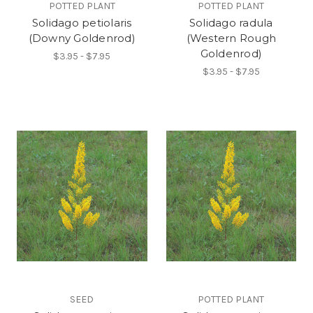
POTTED PLANT
POTTED PLANT
Solidago petiolaris
Solidago radula
(Downy Goldenrod)
(Western Rough
Goldenrod)
$3.95 - $7.95
$3.95 - $7.95
SEED
POTTED PLANT