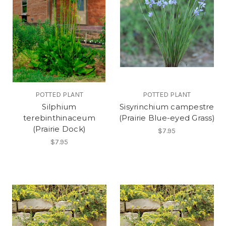
POTTED PLANT
POTTED PLANT
Silphium
Sisyrinchium campestre
terebinthinaceum
(Prairie Blue-eyed Grass)
(Prairie Dock)
$7.95
$7.95