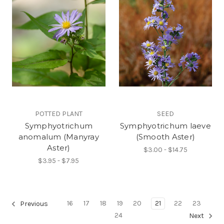
POTTED PLANT
SEED
Symphyotrichum
Symphyotrichum laeve
anomalum (Manyray
(Smooth Aster)
Aster)
$3.00 - $14.75
$3.95 - $7.95
16
17
18
19
20
21
22
23
Previous
24
Next