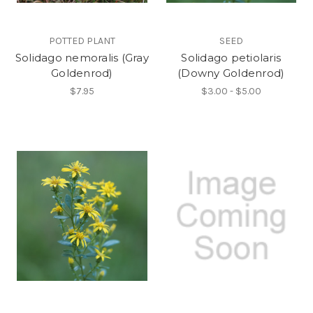
POTTED PLANT
SEED
Solidago nemoralis (Gray
Solidago petiolaris
Goldenrod)
(Downy Goldenrod)
$7.95
$3.00 - $5.00