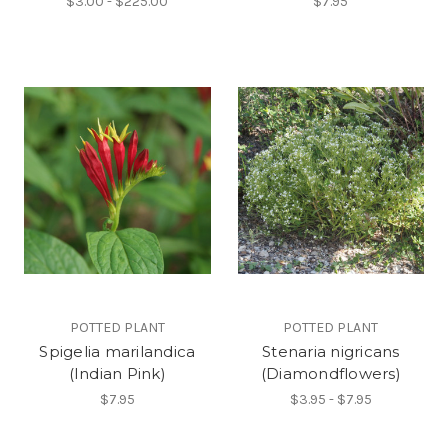
$3.00 - $225.00
$7.95
POTTED PLANT
POTTED PLANT
Spigelia marilandica
Stenaria nigricans
(Indian Pink)
(Diamondflowers)
$7.95
$3.95 - $7.95