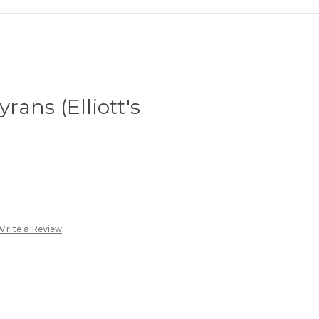
ans (Elliott's
Write a Review