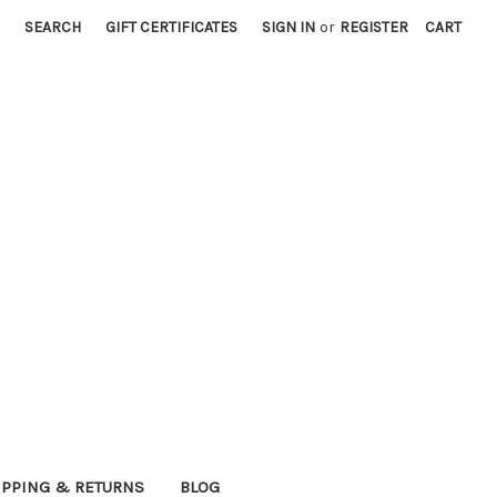
SEARCH
GIFT CERTIFICATES
SIGN IN
or
REGISTER
CART
IPPING & RETURNS
BLOG