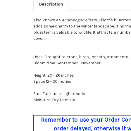
Description
Also known as
Andropogon elliotii,
Elliott's blueste
adds some charm to the winter landscape. It normally
bluestem is valuable to wildlife. It attracts a number
cover.
Uses: Drought tolerant, birds, insects, ornamental g
Bloom time: September - November
Height: 20 - 26 inches
Space 12 - 20 inches
Sun: Full sun to light shade
Moisture: Dry to moist
Remember to use your Order Com
order delayed, otherwise it 