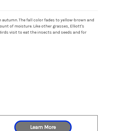
 autumn. The fall color fades to yellow-brown and
unt of moisture. Like other grasses, Elliott's
 Birds visit to eat the insects and seeds and for
Learn More