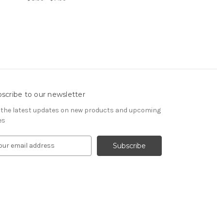
scribe to our newsletter
 the latest updates on new products and upcoming
es