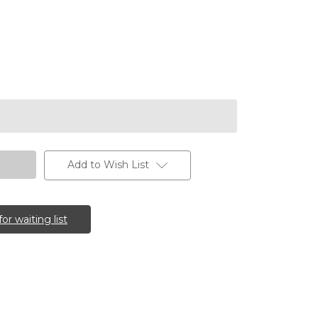
Add to Wish List
for waiting list