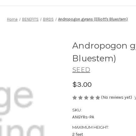
Home
BENEFITS
BIRDS
Andropogon gyrans (Elliott's Bluestem)
Andropogon gyr
Bluestem)
SEED
$3.00
(No reviews yet)
SKU:
ANGYRs-PA
MAXIMUM HEIGHT:
2 feet