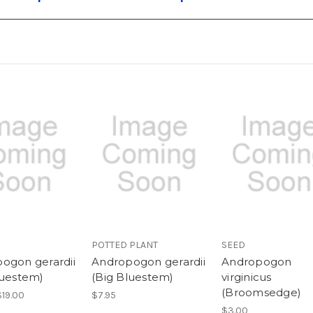
POTTED PLANT
SEED
ogon gerardii
Andropogon gerardii
Andropogon
luestem)
(Big Bluestem)
virginicus
(Broomsedge)
$19.00
$7.95
$3.00