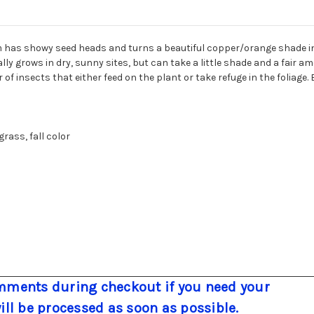
m has showy seed heads and turns a beautiful copper/orange shade in
 grows in dry, sunny sites, but can take a little shade and a fair amo
 of insects that either feed on the plant or take refuge in the foliage.
rass, fall color
ments during checkout if you need your
will be processed as soon as possible.