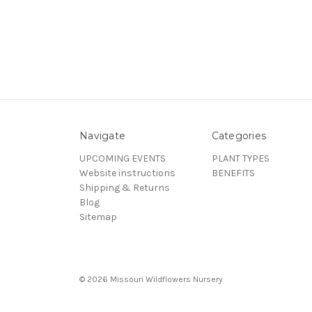
Navigate
Categories
UPCOMING EVENTS
PLANT TYPES
Website instructions
BENEFITS
Shipping & Returns
Blog
Sitemap
© 2026 Missouri Wildflowers Nursery