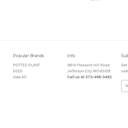
Popular Brands
Info
Sub
POTTED PLANT
9814 Pleasant Hill Road
Get
SEED
Jefferson City MO 65109
sal
View All
Call us at 573-496-3492
E
m
a
i
l
A
d
d