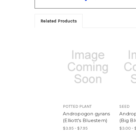
Related Products
POTTED PLANT
SEED
Andropogon gyrans
Androp
(Elliott's Bluestem)
(Big B
$3.95 - $7.95
$3.00 - 