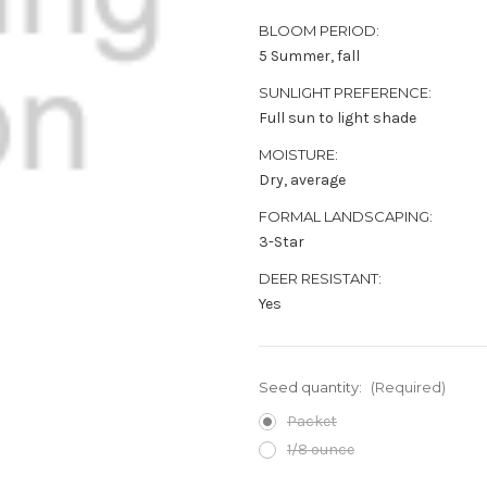
BLOOM PERIOD:
5 Summer, fall
SUNLIGHT PREFERENCE:
Full sun to light shade
MOISTURE:
Dry, average
FORMAL LANDSCAPING:
3-Star
DEER RESISTANT:
Yes
Seed quantity:
(Required)
Packet
1/8 ounce