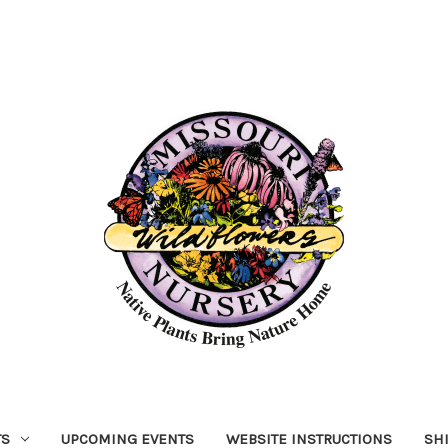
TS
UPCOMING EVENTS
WEBSITE INSTRUCTIONS
SH