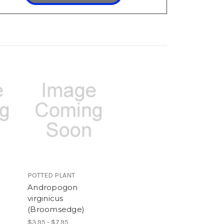
POTTED PLANT
Andropogon
virginicus
(Broomsedge)
$3.95 - $7.95