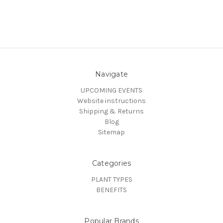
Navigate
UPCOMING EVENTS
Website instructions
Shipping & Returns
Blog
Sitemap
Categories
PLANT TYPES
BENEFITS
Popular Brands