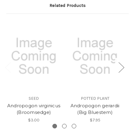
Related Products
SEED
POTTED PLANT
Andropogon virginicus
Andropogon gerardii
(Broomsedge)
(Big Bluestem)
$3.00
$7.95