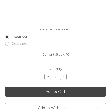
Pot size:
(Required)
Small pot
Quart pot
Current Stock:
10
Quantity:
Decrease
Increase
Quantity
Quantity
of
of
Andropogon
Andropogon
virginicus
virginicus
(Broomsedge)
(Broomsedge)
Add to Wish List