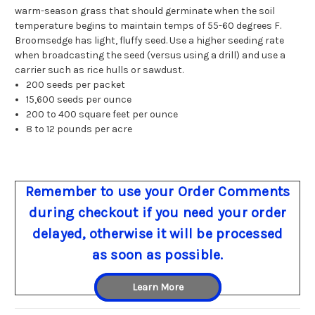
warm-season grass that should germinate when the soil
temperature begins to maintain temps of 55-60 degrees F.
Broomsedge has light, fluffy seed. Use a higher seeding rate
when broadcasting the seed (versus using a drill) and use a
carrier such as rice hulls or sawdust.
200 seeds per packet
15,600 seeds per ounce
200 to 400 square feet per ounce
8 to 12 pounds per acre
Remember to use your Order Comments
during checkout if you need your order
delayed, otherwise it will be processed
as soon as possible.
Learn More