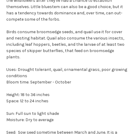
the wildflowers after they've had a chance to establish
themselves. Little bluestem can also be a good choice, but it
has a tendency towards dominance and, over time, can out-
compete some of the forbs.
Birds consume broomsedge seeds, and quail use it for cover
and nesting habitat. Quail also consume the various insects,
including leaf hoppers, beetles, and the larvae of at least two
species of skipper butterflies, that feed on broomsedge
plants.
Uses: Drought tolerant, quail, ornamental grass, poor growing
conditions
Bloom time: September - October
Height: 18 to 36 inches
Space: 12 to 24 inches
Sun: Full sun to light shade
Moisture: Dry to average
Seed: Sow seed sometime between March and June. It is a