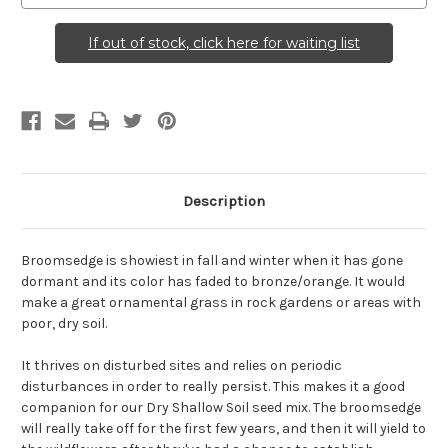
If out of stock, click here for waiting list
Description
Broomsedge is showiest in fall and winter when it has gone
dormant and its color has faded to bronze/orange. It would
make a great ornamental grass in rock gardens or areas with
poor, dry soil.
It thrives on disturbed sites and relies on periodic
disturbances in order to really persist. This makes it a good
companion for our Dry Shallow Soil seed mix. The broomsedge
will really take off for the first few years, and then it will yield to