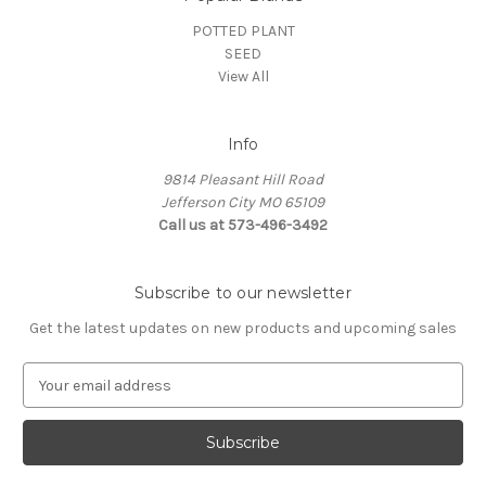
POTTED PLANT
SEED
View All
Info
9814 Pleasant Hill Road
Jefferson City MO 65109
Call us at 573-496-3492
Subscribe to our newsletter
Get the latest updates on new products and upcoming sales
E
m
a
i
l