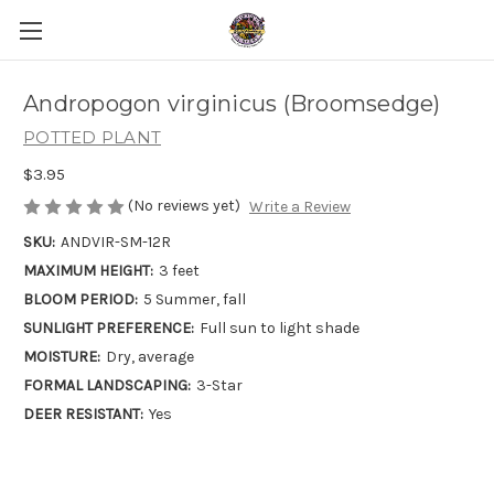
Andropogon virginicus (Broomsedge)
POTTED PLANT
$3.95
(No reviews yet)
Write a Review
SKU:
ANDVIR-SM-12R
MAXIMUM HEIGHT:
3 feet
BLOOM PERIOD:
5 Summer, fall
SUNLIGHT PREFERENCE:
Full sun to light shade
MOISTURE:
Dry, average
FORMAL LANDSCAPING:
3-Star
DEER RESISTANT:
Yes