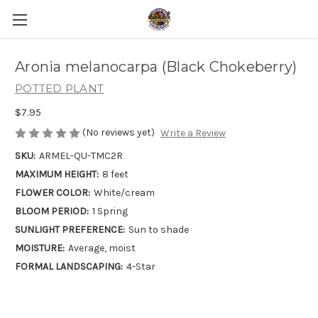
Aronia melanocarpa (Black Chokeberry)
POTTED PLANT
$7.95
(No reviews yet)
Write a Review
SKU:
ARMEL-QU-TMC2R
MAXIMUM HEIGHT:
8 feet
FLOWER COLOR:
White/cream
BLOOM PERIOD:
1 Spring
SUNLIGHT PREFERENCE:
Sun to shade
MOISTURE:
Average, moist
FORMAL LANDSCAPING:
4-Star