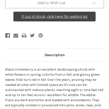
Add to Wish List
If out of stock, click here for waiting list
Description
Black chokeberry is an excellent landscaping shrub with
white flowers in spring, colorful fruit in fall, and glossy green
leaves that turn red in fall. Over the years, pruning may be
needed at sites with limited space as it's size can be
substantial with mature plants reaching eight or nine feet tall
and up to ten feet across--excellent for wildlife. The edible
fruits are dark and bitter and loaded with antioxidants. They
are typically cooked or processed into jams, wines, teas, and