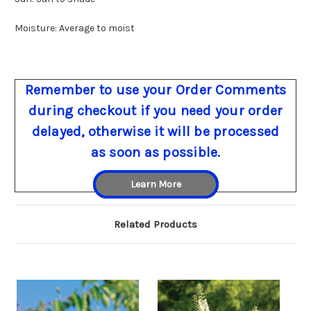
Moisture: Average to moist
Remember to use your Order Comments
during checkout if you need your order
delayed, otherwise it will be processed
as soon as possible.
Learn More
Related Products