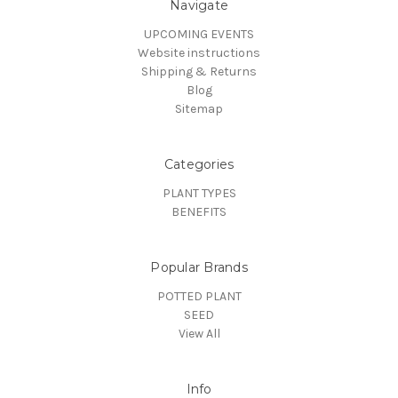
Navigate
UPCOMING EVENTS
Website instructions
Shipping & Returns
Blog
Sitemap
Categories
PLANT TYPES
BENEFITS
Popular Brands
POTTED PLANT
SEED
View All
Info