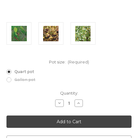
Pot size:
(Required)
Quart pot
Gallon pot
Current
Quantity:
Stock:
Decrease
Increase
Quantity
Quantity
of
of
Aronia
Aronia
melanocarpa
melanocarpa
(Black
(Black
Chokeberry)
Chokeberry)