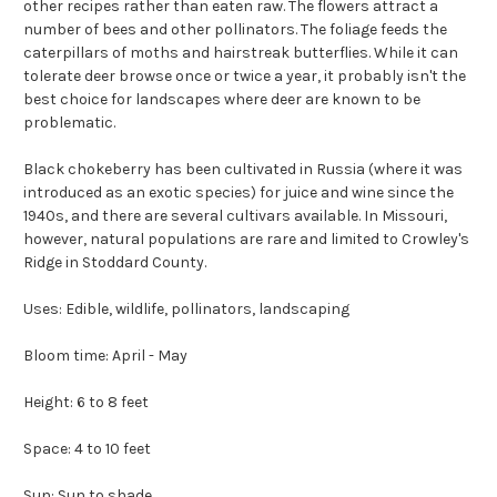
other recipes rather than eaten raw. The flowers attract a
number of bees and other pollinators. The foliage feeds the
caterpillars of moths and hairstreak butterflies. While it can
tolerate deer browse once or twice a year, it probably isn't the
best choice for landscapes where deer are known to be
problematic.
Black chokeberry has been cultivated in Russia (where it was
introduced as an exotic species) for juice and wine since the
1940s, and there are several cultivars available. In Missouri,
however, natural populations are rare and limited to Crowley's
Ridge in Stoddard County.
Uses: Edible, wildlife, pollinators, landscaping
Bloom time: April - May
Height: 6 to 8 feet
Space: 4 to 10 feet
Sun: Sun to shade