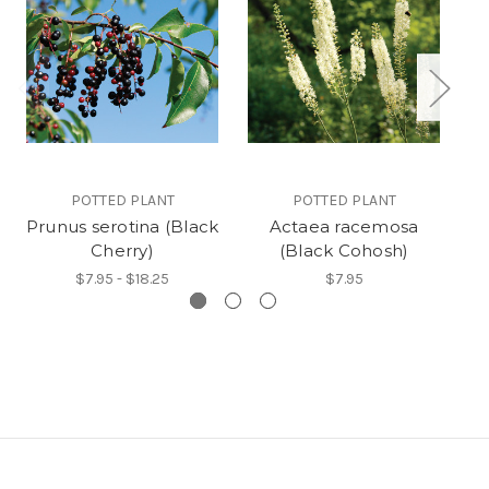
POTTED PLANT
POTTED PLANT
Prunus serotina (Black
Actaea racemosa
Cherry)
(Black Cohosh)
$7.95 - $18.25
$7.95