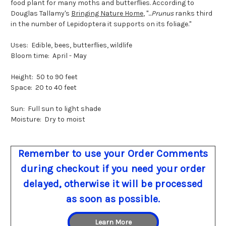
food plant for many moths and butterflies. According to
Douglas Tallamy's
Bringing Nature Home
, "...
Prunus
ranks third
in the number of Lepidoptera it supports on its foliage."
Uses: Edible, bees, butterflies, wildlife
Bloom time: April - May
Height: 50 to 90 feet
Space: 20 to 40 feet
Sun: Full sun to light shade
Moisture: Dry to moist
Remember to use your Order Comments
during checkout if you need your order
delayed, otherwise it will be processed
as soon as possible.
Learn More