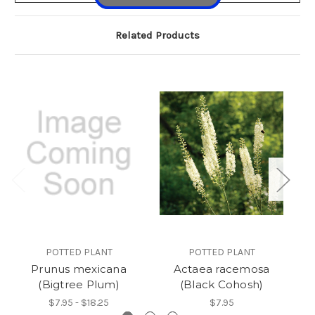
Related Products
POTTED PLANT
POTTED PLANT
Prunus mexicana
Actaea racemosa
A
(Bigtree Plum)
(Black Cohosh)
$7.95 - $18.25
$7.95