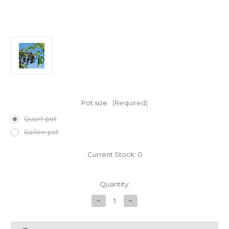
Pot size:
(Required)
Quart pot
Gallon pot
Current Stock:
0
Quantity:
Decrease
Increase
Quantity
Quantity
of
of
Prunus
Prunus