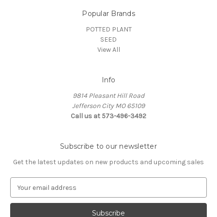
Popular Brands
POTTED PLANT
SEED
View All
Info
9814 Pleasant Hill Road
Jefferson City MO 65109
Call us at 573-496-3492
Subscribe to our newsletter
Get the latest updates on new products and upcoming sales
E
m
a
i