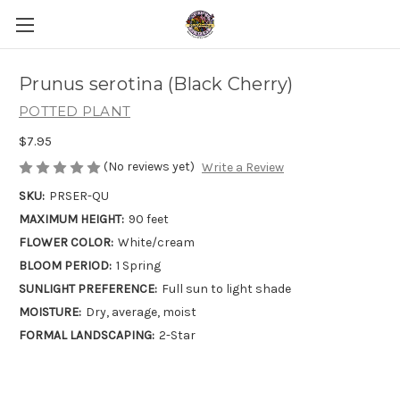
Prunus serotina (Black Cherry)
POTTED PLANT
$7.95
(No reviews yet)
Write a Review
SKU:
PRSER-QU
MAXIMUM HEIGHT:
90 feet
FLOWER COLOR:
White/cream
BLOOM PERIOD:
1 Spring
SUNLIGHT PREFERENCE:
Full sun to light shade
MOISTURE:
Dry, average, moist
FORMAL LANDSCAPING:
2-Star