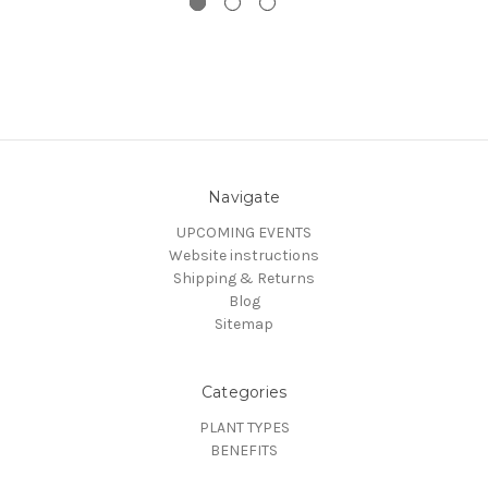
Navigate
UPCOMING EVENTS
Website instructions
Shipping & Returns
Blog
Sitemap
Categories
PLANT TYPES
BENEFITS