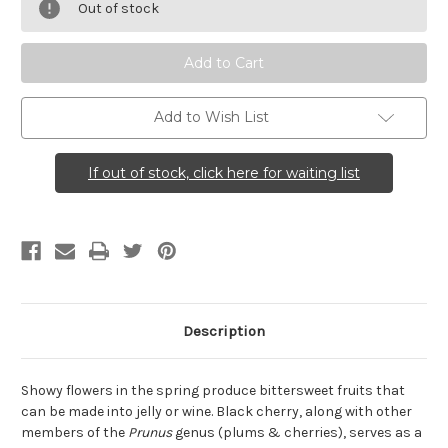
serotina
serotina
Out of stock
(Black
(Black
Cherry)
Cherry)
Add to Wish List
If out of stock, click here for waiting list
Description
Showy flowers in the spring produce bittersweet fruits that
can be made into jelly or wine. Black cherry, along with other
members of the
Prunus
genus (plums & cherries), serves as a