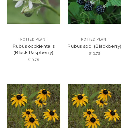
POTTED PLANT
POTTED PLANT
Rubus occidentalis
Rubus spp. (Blackberry)
(Black Raspberry)
$10.75
$10.75