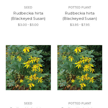
SEED
POTTED PLANT
Rudbeckia hirta
Rudbeckia hirta
(Blackeyed Susan)
(Blackeyed Susan)
$3.00 - $5.00
$3.95 - $7.95
SEED
POTTED PLANT