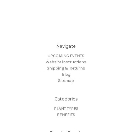
Navigate
UPCOMING EVENTS
Website instructions
Shipping & Returns
Blog
Sitemap
Categories
PLANT TYPES
BENEFITS