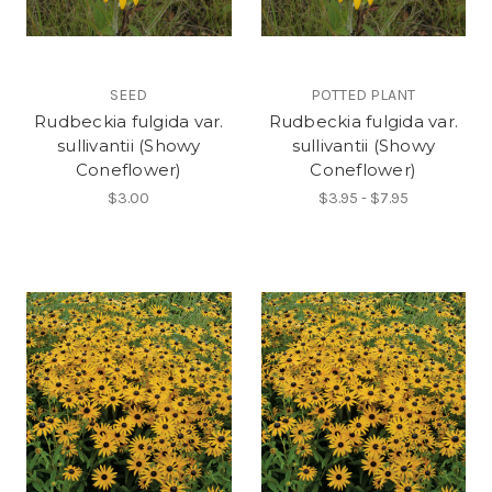
SEED
POTTED PLANT
Rudbeckia fulgida var.
Rudbeckia fulgida var.
sullivantii (Showy
sullivantii (Showy
Coneflower)
Coneflower)
$3.00
$3.95 - $7.95