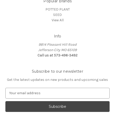
Popular Brands
POTTED PLANT
SEED
View All
Info
9814 Pleasant Hill Road
Jefferson City MO 65109
Call us at 573-496-3492
Subscribe to our newsletter
Get the latest updates on new products and upcoming sales
E
m
a
i
l