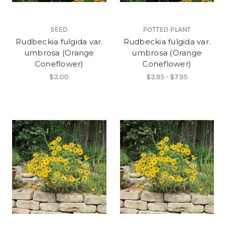
SEED
POTTED PLANT
Rudbeckia fulgida var.
Rudbeckia fulgida var.
umbrosa (Orange
umbrosa (Orange
Coneflower)
Coneflower)
$3.00
$3.95 - $7.95