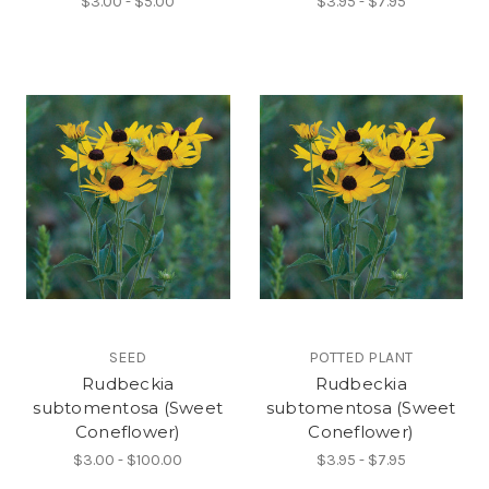
$3.00 - $5.00
$3.95 - $7.95
SEED
POTTED PLANT
Rudbeckia
Rudbeckia
subtomentosa (Sweet
subtomentosa (Sweet
Coneflower)
Coneflower)
$3.00 - $100.00
$3.95 - $7.95