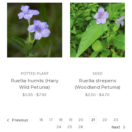
POTTED PLANT
SEED
Ruellia humilis (Hairy
Ruellia strepens
Wild Petunia)
(Woodland Petunia)
$3.95 - $7.95
$2.50 - $4.70
16
17
18
19
20
21
22
23
Previous
24
25
26
Next