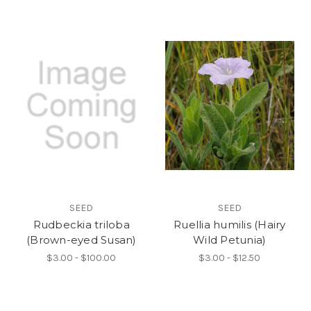
SEED
SEED
Rudbeckia triloba
Ruellia humilis (Hairy
(Brown-eyed Susan)
Wild Petunia)
$3.00 - $100.00
$3.00 - $12.50