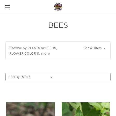
BEES
Browse by PLANTS or SEEDS,
Show Filters
FLOWER COLOR & more
Sort By: