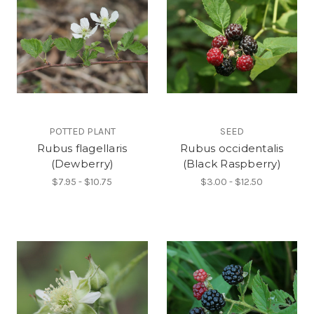
POTTED PLANT
SEED
Rubus flagellaris
Rubus occidentalis
(Dewberry)
(Black Raspberry)
$7.95 - $10.75
$3.00 - $12.50