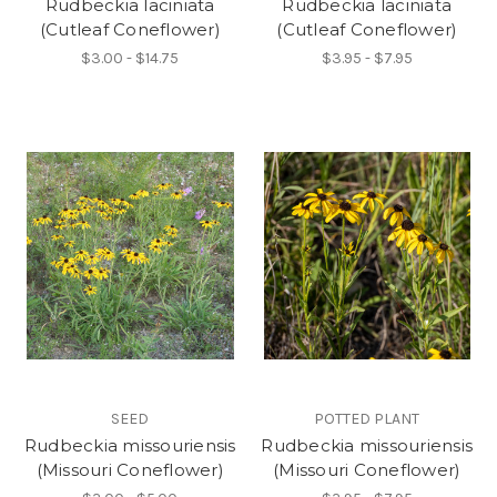
Rudbeckia laciniata
Rudbeckia laciniata
(Cutleaf Coneflower)
(Cutleaf Coneflower)
$3.00 - $14.75
$3.95 - $7.95
SEED
POTTED PLANT
Rudbeckia missouriensis
Rudbeckia missouriensis
(Missouri Coneflower)
(Missouri Coneflower)